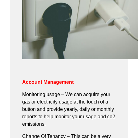
Account Management
Monitoring usage – We can acquire your
gas or electricity usage at the touch of a
button and provide yearly, daily or monthly
reports to help monitor your usage and co2
emissions.
Change Of Tenancy – This can be a very